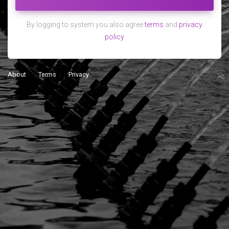
By logging to system you also agree
terms
and
privacy
policy
About
Terms
Privacy