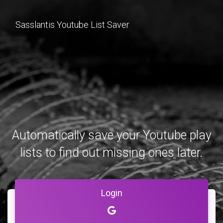
Sasslantis Youtube List Saver
Automatically save your Youtube play
lists to find out missing ones later.
Login