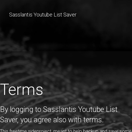
Sasslantis Youtube List Saver
Terms
By logging to Sasslantis Youtube List
Saver, you agree also with terms.
This freetime sideproject, meant to help backup and save some