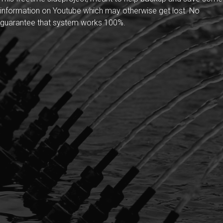
information on Youtube which may otherwise get lost. No
guarantee that system works 100%.